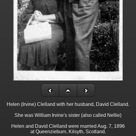
Helen (Irvine) Clelland with her husband, David Clelland.
She was William Irvine's sister (also called Nellie)
Helen and David Clelland were married Aug. 7, 1896
at Queenzieburn, Kilsyth, Scotland.