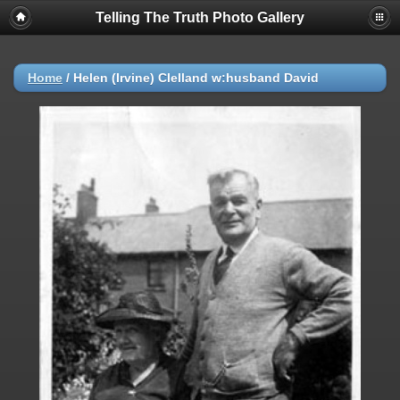
Telling The Truth Photo Gallery
Home
/
Helen (Irvine) Clelland w:husband David