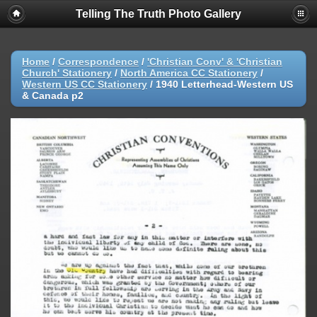
Telling The Truth Photo Gallery
Home
/
Correspondence
/
'Christian Conv' & 'Christian
Church' Stationery
/
North America CC Stationery
/
Western US CC Stationery
/
1940 Letterhead-Western US
& Canada p2