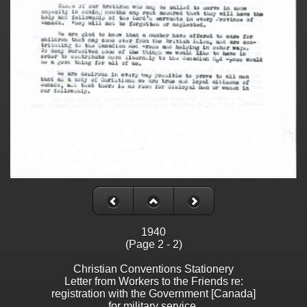
1940
(Page 2 - 2)
Christian Conventions Stationery
Letter from Workers to the Friends re:
registration with the Government [Canada]
for military service.