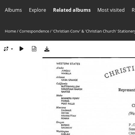
Albums
Explore
Related albums
Most visited
R
Home
/
Correspondence
/
'Christian Conv' & 'Christian Church' Stationer