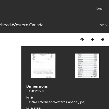
Login
erhead-Western Canada
9/15
Dimensions
1200*1568
File
1994 Letterhead-Western Canada _.jpg
File size