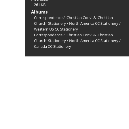
261 KB
Albums
Correspondence
/
'Christian Conv' & 'Christian
Church' Stationery
/
North America CC Stationery
/
Western US CC Stationery
Correspondence
/
'Christian Conv' & 'Christian
Church' Stationery
/
North America CC Stationery
/
Canada CC Stationery