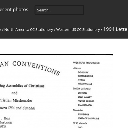
ecent photos
1994 Lett
y
/
North America CC Stationery
/
Western US CC Stationery
/