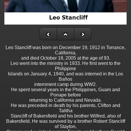
Leo Stancliff was born on December 19, 1912 in Torrance,
California,
and died October 18, 2005 at the age of 93.
Leo went into the ministry in 1933. He first went to the
Philippine
Islands on January 4, 1940, and was interned in the Los
Baños
internment camp during WW2.
He spent several years in the Philippines, Guam and
Ponape before
returning to California and Nevada.
He was preceded in death by his parents, Clifton and
Talitha
Stancliff of Bakersfield and his brother Wilfred, also of
Bakersfield. He was survived by a brother Robert Stancliff
of Stayton,