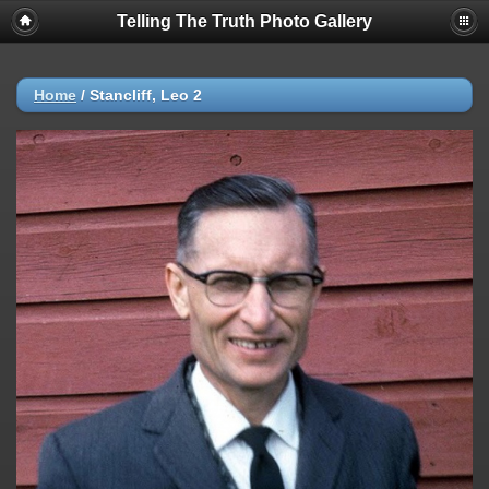
Telling The Truth Photo Gallery
Home
/
Stancliff, Leo 2