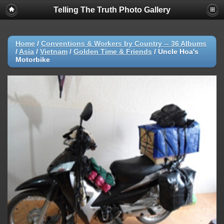
Telling The Truth Photo Gallery
Home
/
Conventions & Workers by Country -- 36 Albums
/
Asia
/
Vietnam
/
Golden Time & Friends
/
Uncle Hoa's
Motorbike