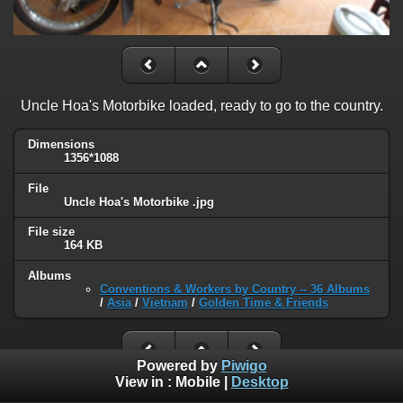
Uncle Hoa's Motorbike loaded, ready to go to the country.
Dimensions
1356*1088
File
Uncle Hoa's Motorbike .jpg
File size
164 KB
Albums
Conventions & Workers by Country -- 36 Albums
/
Asia
/
Vietnam
/
Golden Time & Friends
Powered by
Piwigo
View in :
Mobile
|
Desktop