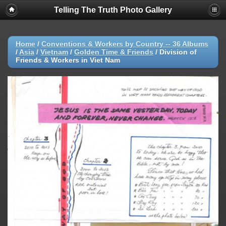
Telling The Truth Photo Gallery
Home
/
Conventions & Workers by Country -- 36 Albums
/
Asia
/
Vietnam
/
Golden Time & Friends
/
Division of
Friends & Workers in Viet Nam