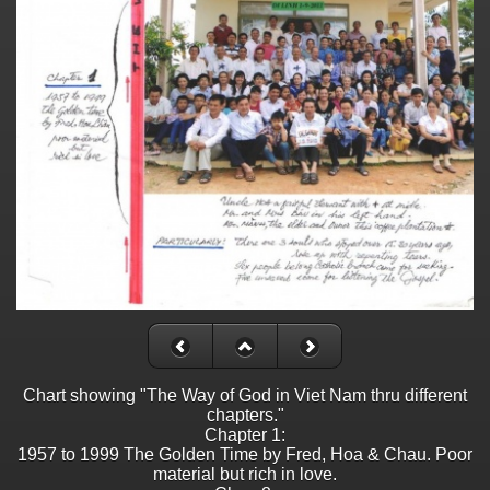
Chart showing "The Way of God in Viet Nam thru different
chapters."
Chapter 1:
1957 to 1999 The Golden Time by Fred, Hoa & Chau. Poor
material but rich in love.