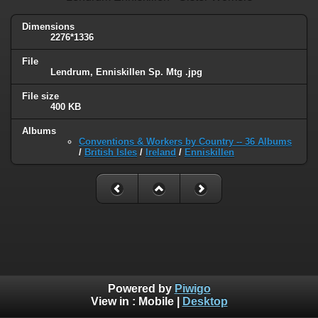
Dimensions
2276*1336
File
Lendrum, Enniskillen Sp. Mtg .jpg
File size
400 KB
Albums
Conventions & Workers by Country -- 36 Albums
/
British Isles
/
Ireland
/
Enniskillen
Powered by
Piwigo
View in :
Mobile
|
Desktop