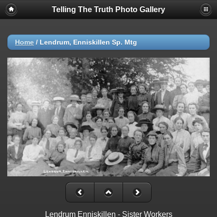
Telling The Truth Photo Gallery
Home
/
Lendrum, Enniskillen Sp. Mtg
Lendrum Enniskillen - Sister Workers