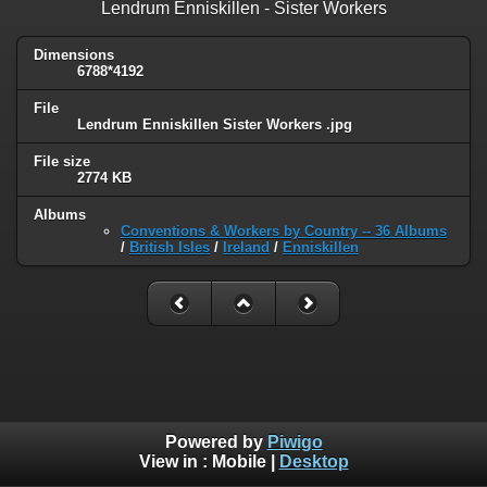
Lendrum Enniskillen - Sister Workers
Dimensions
6788*4192
File
Lendrum Enniskillen Sister Workers .jpg
File size
2774 KB
Albums
Conventions & Workers by Country -- 36 Albums
/
British Isles
/
Ireland
/
Enniskillen
Powered by
Piwigo
View in :
Mobile
|
Desktop