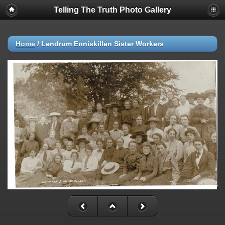
Telling The Truth Photo Gallery
Home
/
Lendrum Enniskillen Sister Workers