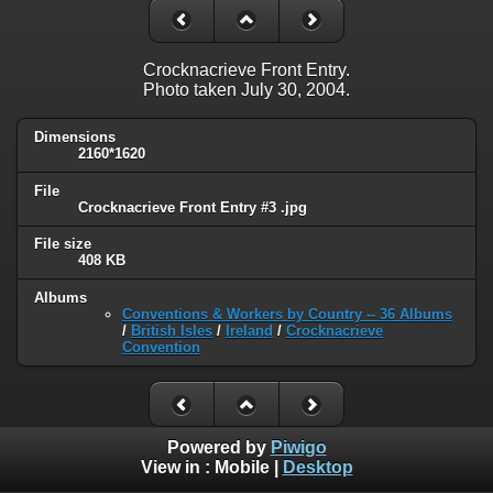
Crocknacrieve Front Entry.
Photo taken July 30, 2004.
Dimensions
2160*1620
File
Crocknacrieve Front Entry #3 .jpg
File size
408 KB
Albums
Conventions & Workers by Country -- 36 Albums
/
British Isles
/
Ireland
/
Crocknacrieve
Convention
Powered by
Piwigo
View in :
Mobile
|
Desktop