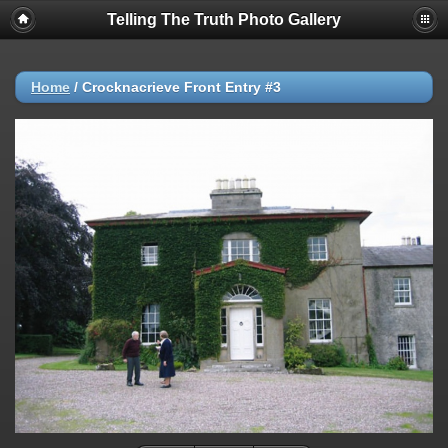
Telling The Truth Photo Gallery
Home
/
Crocknacrieve Front Entry #3