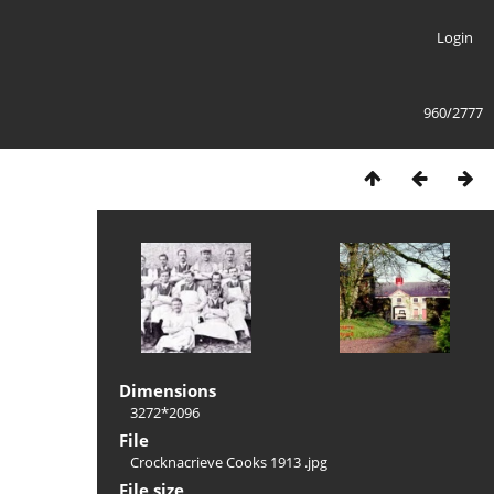
Login
960/2777
Dimensions
3272*2096
File
Crocknacrieve Cooks 1913 .jpg
File size