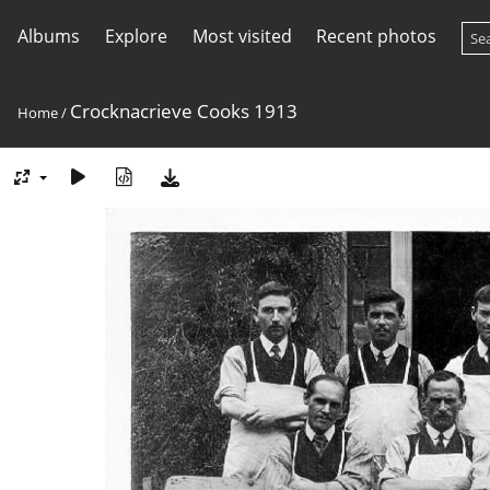
Albums
Explore
Most visited
Recent photos
Crocknacrieve Cooks 1913
Home
/