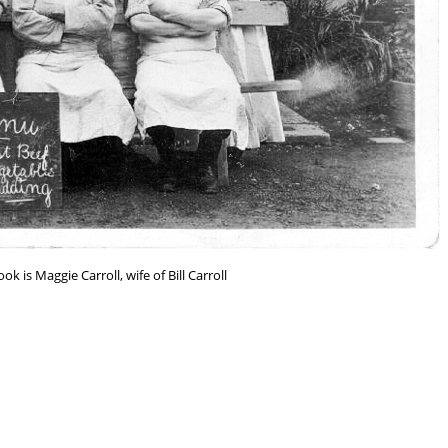
k is Maggie Carroll, wife of Bill Carroll