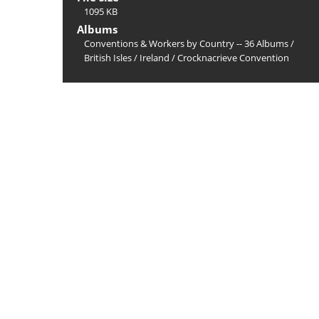
1095 KB
Albums
Conventions & Workers by Country -- 36 Albums
/
British Isles
/
Ireland
/
Crocknacrieve Convention