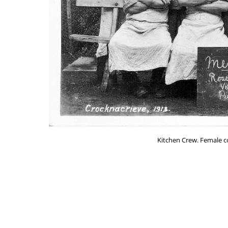
Kitchen Crew. Female coo