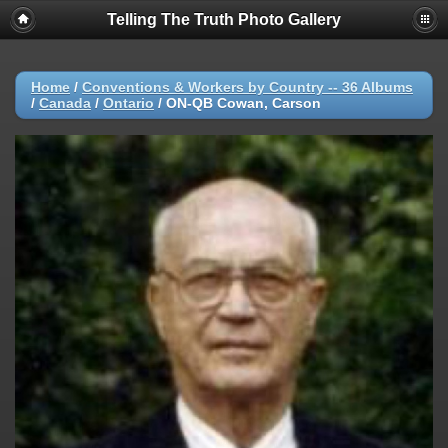
Telling The Truth Photo Gallery
Home
/
Conventions & Workers by Country -- 36 Albums
/
Canada
/
Ontario
/
ON-QB Cowan, Carson