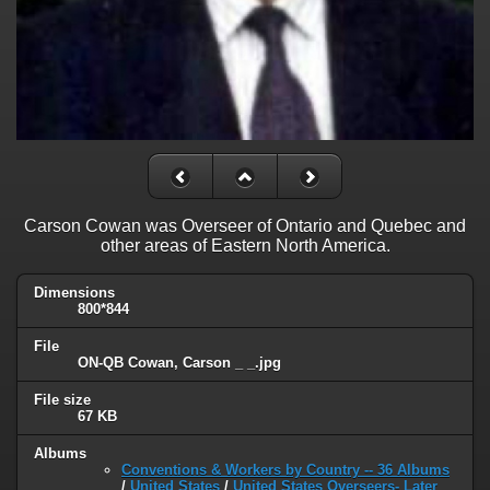
Carson Cowan was Overseer of Ontario and Quebec and
other areas of Eastern North America.
Dimensions
800*844
File
ON-QB Cowan, Carson _ _.jpg
File size
67 KB
Albums
Conventions & Workers by Country -- 36 Albums
/
United States
/
United States Overseers- Later