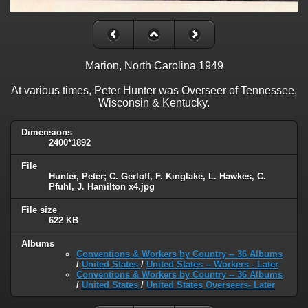
Marion, North Carolina 1949
At various times, Peter Hunter was Overseer of Tennessee,
Wisconsin & Kentucky.
Dimensions
2400*1892
File
Hunter, Peter; C. Gerloff, F. Kinglake, L. Hawkes, C.
Pfuhl, J. Hamilton x4.jpg
File size
622 KB
Albums
Conventions & Workers by Country -- 36 Albums
/
United States
/
United States -- Workers - Later
Conventions & Workers by Country -- 36 Albums
/
United States
/
United States Overseers- Later