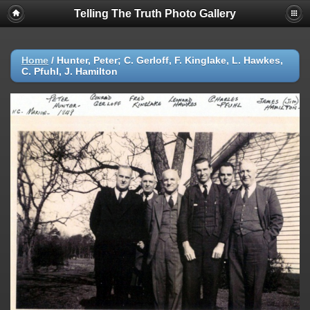
Telling The Truth Photo Gallery
Home
/
Hunter, Peter; C. Gerloff, F. Kinglake, L. Hawkes,
C. Pfuhl, J. Hamilton