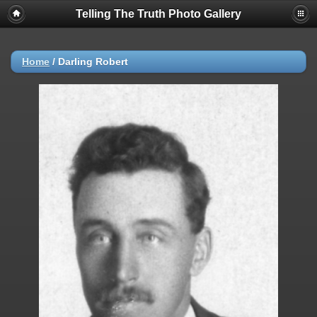
Telling The Truth Photo Gallery
Home
/
Darling Robert