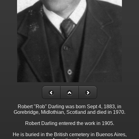
Robert "Rob" Darling was born Sept 4, 1883, in
Gorebridge, Midlothian, Scotland and died in 1970.
Robert Darling entered the work in 1905.
He is buried in the British cemetery in Buenos Aires,