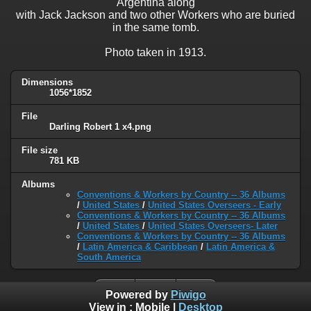
Argentina along
with Jack Jackson and two other Workers who are buried
in the same tomb.
Photo taken in 1913.
Dimensions
1056*1852
File
Darling Robert 1 x4.png
File size
781 KB
Albums
Conventions & Workers by Country -- 36 Albums
/
United States
/
United States Overseers - Early
Conventions & Workers by Country -- 36 Albums
/
United States
/
United States Overseers- Later
Conventions & Workers by Country -- 36 Albums
/
Latin America & Caribbean
/
Latin America &
South America
Powered by
Piwigo
View in :
Mobile
|
Desktop