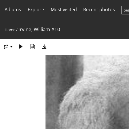
Albums
Explore
Most visited
Recent photos
Irvine, William #10
Home
/