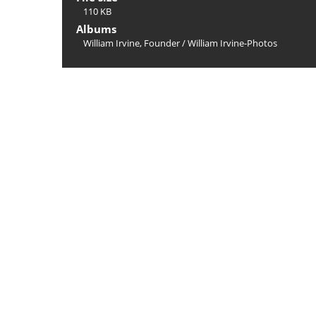
110 KB
Albums
William Irvine, Founder
/
William Irvine-Photos