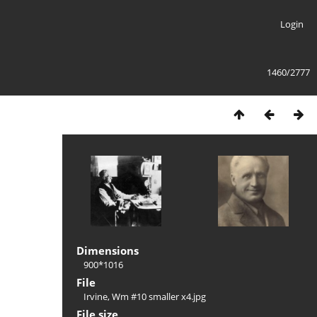
Login
1460/2777
Dimensions
900*1016
File
Irvine, Wm #10 smaller x4.jpg
File size