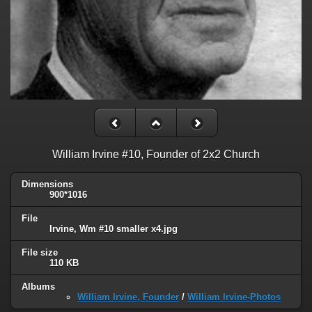
William Irvine #10, Founder of 2x2 Church
Dimensions
900*1016
File
Irvine, Wm #10 smaller x4.jpg
File size
110 KB
Albums
William Irvine, Founder
/
William Irvine-Photos