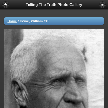
Telling The Truth Photo Gallery
Home
/
Irvine, William #10