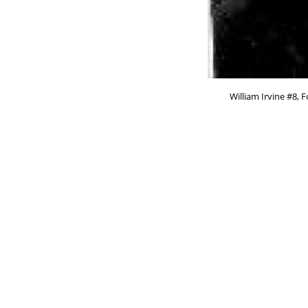
William Irvine #8, 