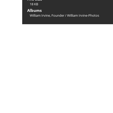
18 KB
Albums
William Irvine, Founder
/
William Irvine-Photos