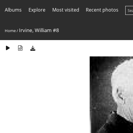
Albums
Explore
Most visited
Recent photos
Irvine, William #8
Home
/