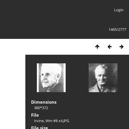
Login
1465/2777
Dimensions
380*372
File
Irvine, Wm #8 x4.JPG
File size