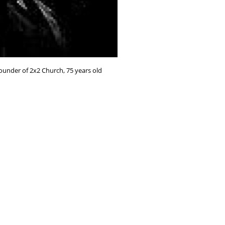
Founder of 2x2 Church, 75 years old