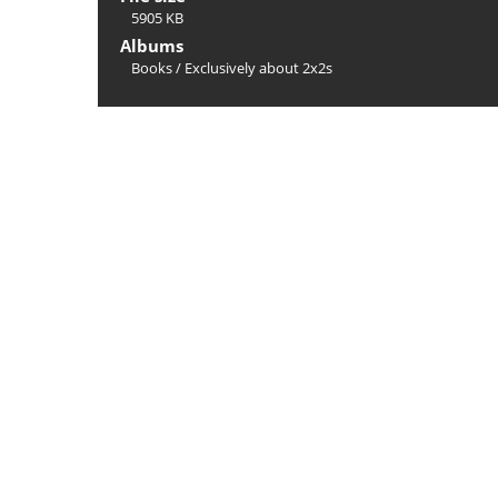
5905 KB
Albums
Books
/
Exclusively about 2x2s