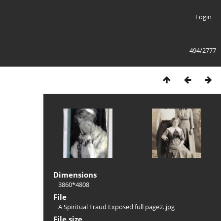
Login
494/2777
Dimensions
3860*4808
File
A Spiritual Fraud Exposed full page2..jpg
File size