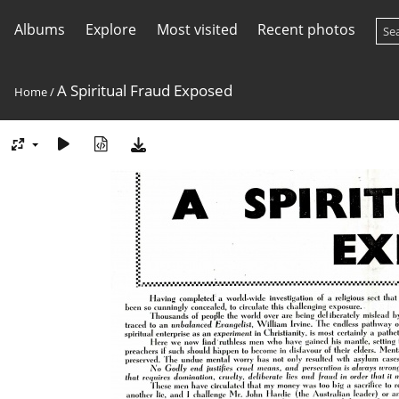
Albums
Explore
Most visited
Recent photos
A Spiritual Fraud Exposed
Home
/