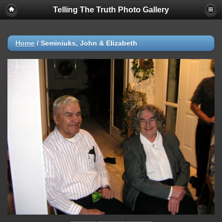
Telling The Truth Photo Gallery
Home
/
Seminiuks, John & Elizabeth