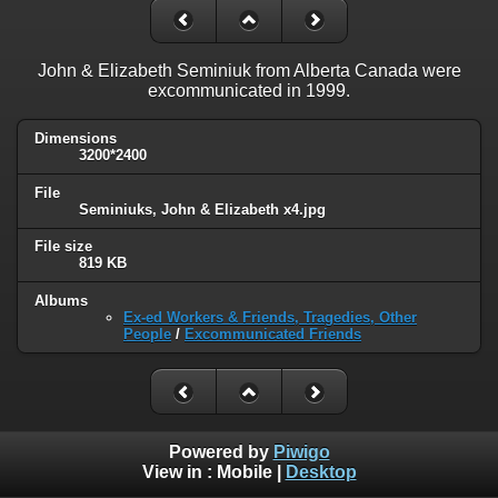
John & Elizabeth Seminiuk from Alberta Canada were
excommunicated in 1999.
Dimensions
3200*2400
File
Seminiuks, John & Elizabeth x4.jpg
File size
819 KB
Albums
Ex-ed Workers & Friends, Tragedies, Other
People
/
Excommunicated Friends
Powered by
Piwigo
View in :
Mobile
|
Desktop