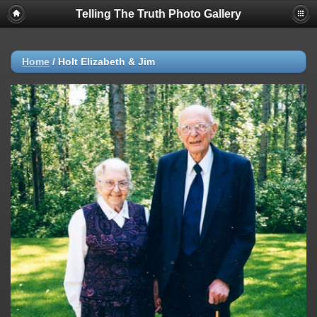
Telling The Truth Photo Gallery
Home
/
Holt Elizabeth & Jim