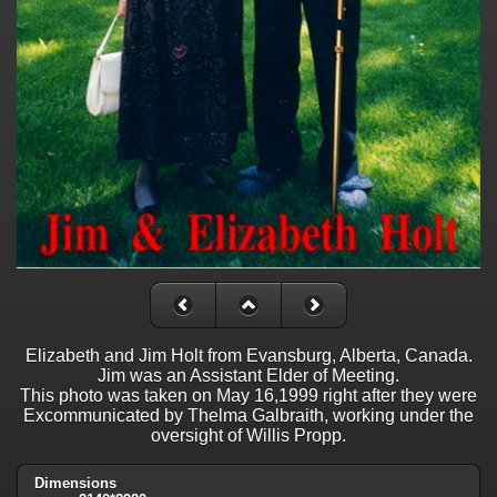
Elizabeth and Jim Holt from Evansburg, Alberta, Canada.
Jim was an Assistant Elder of Meeting.
This photo was taken on May 16,1999 right after they were
Excommunicated by Thelma Galbraith, working under the
oversight of Willis Propp.
Dimensions