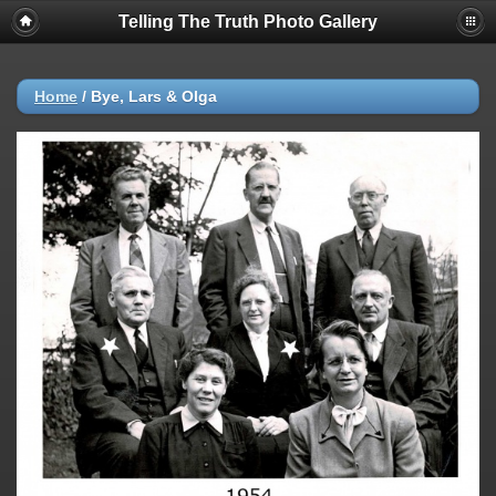
Telling The Truth Photo Gallery
Home
/
Bye, Lars & Olga