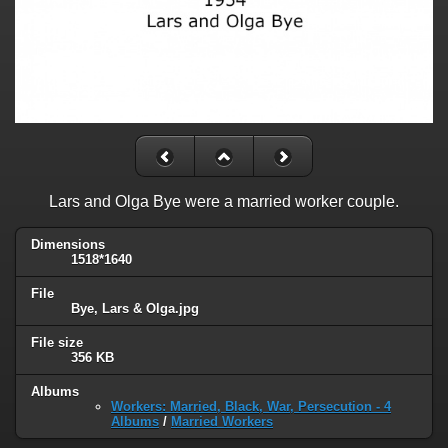
Lars and Olga Bye were a married worker couple.
Dimensions
1518*1640
File
Bye, Lars & Olga.jpg
File size
356 KB
Albums
Workers: Married, Black, War, Persecution - 4
Albums
/
Married Workers