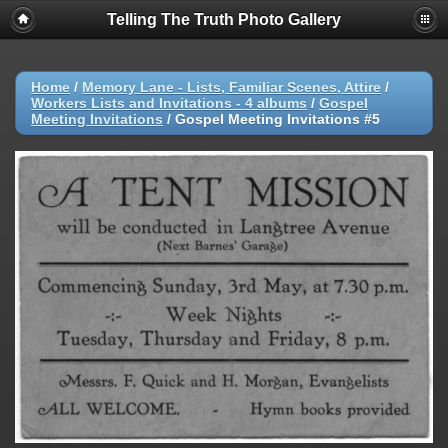
Telling The Truth Photo Gallery
Home
/
Memory Lane - Lists, Familiar Scenes, Attire
/
Workers Lists and Invitations - 4 albums
/
Gospel
Meeting Invitations
/
Gospel Meeting Invitations #5