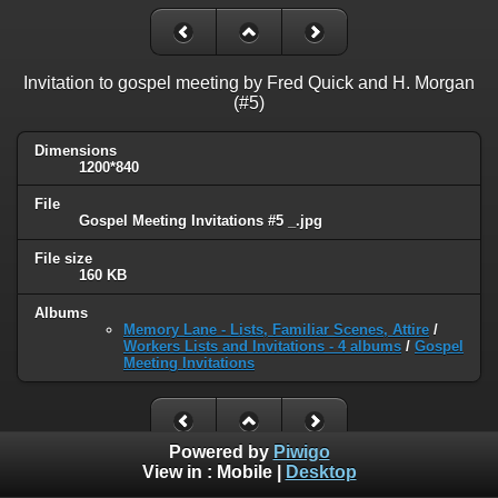
Invitation to gospel meeting by Fred Quick and H. Morgan
(#5)
Dimensions
1200*840
File
Gospel Meeting Invitations #5 _.jpg
File size
160 KB
Albums
Memory Lane - Lists, Familiar Scenes, Attire
/
Workers Lists and Invitations - 4 albums
/
Gospel
Meeting Invitations
Powered by
Piwigo
View in :
Mobile
|
Desktop