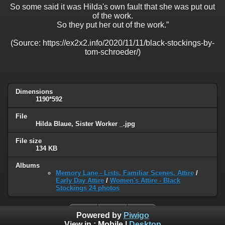
So some said it was Hilda's own fault that she was put out
of the work.
So they put her out of the work.”
(Source: https://ex2x2.info/2020/11/11/black-stockings-by-
tom-schroeder/)
Dimensions
1190*592
File
Hilda Blaue, Sister Worker _.jpg
File size
134 KB
Albums
Memory Lane - Lists, Familiar Scenes, Attire
/
Early Day Attire
/
Women's Attire - Black
Stockings 24 photos
Powered by
Piwigo
View in :
Mobile
|
Desktop