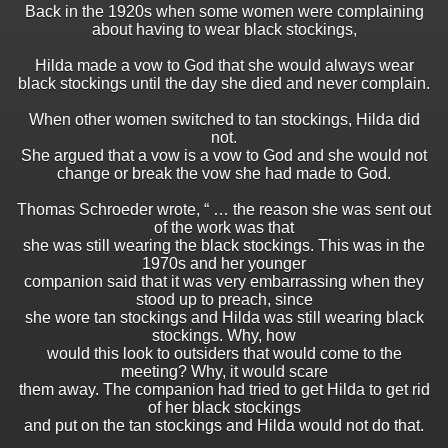
Back in the 1920s when some women were complaining
about having to wear black stockings,
Hilda made a vow to God that she would always wear
black stockings until the day she died and never complain.
When other women switched to tan stockings, Hilda did
not.
She argued that a vow is a vow to God and she would not
change or break the vow she had made to God.
Thomas Schroeder wrote, “ … the reason she was sent out
of the work was that
she was still wearing the black stockings. This was in the
1970s and her younger
companion said that it was very embarrassing when they
stood up to preach, since
she wore tan stockings and Hilda was still wearing black
stockings. Why, how
would this look to outsiders that would come to the
meeting? Why, it would scare
them away. The companion had tried to get Hilda to get rid
of her black stockings
and put on the tan stockings and Hilda would not do that.