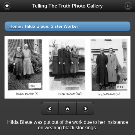
Telling The Truth Photo Gallery
Home
/
Hilda Blaue, Sister Worker
Hilda Blaue was put out of the work due to her insistence
on wearing black stockings.