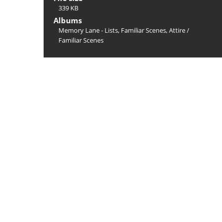
339 KB
Albums
Memory Lane - Lists, Familiar Scenes, Attire
/
Familiar Scenes