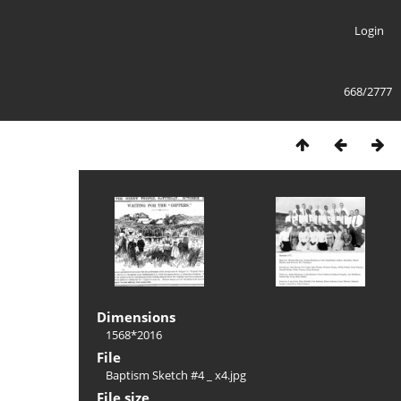
Login
668/2777
Dimensions
1568*2016
File
Baptism Sketch #4 _ x4.jpg
File size