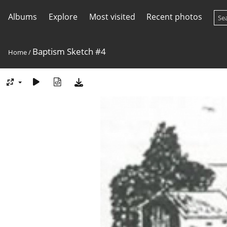
Albums
Explore
Most visited
Recent photos
Baptism Sketch #4
Home
/