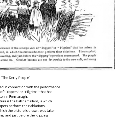
 "The Derry People"
shed in connection with the performance
 of "Dippers" or "Pilgrims" that has
isen in Fermanagh.
ture is the Ballinamallard, is which
ppers perform their ablations.
ich the picture is drawn, was taken
ing, and just before the 'dipping