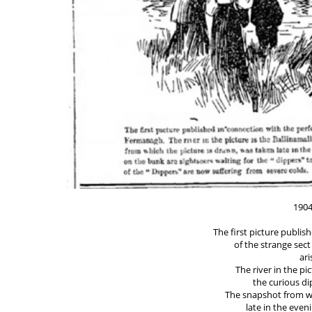
1904
The first picture publi
of the strange sect
ar
The river in the pic
the curious di
The snapshot from wh
late in the even