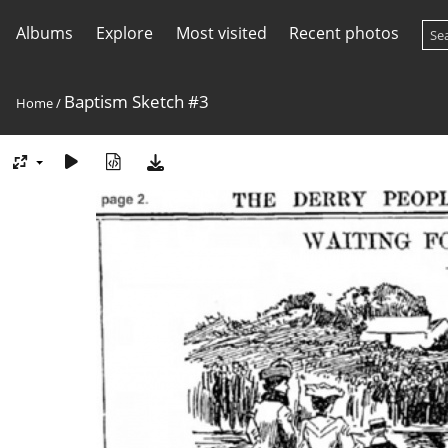
Albums
Explore
Most visited
Recent photos
Baptism Sketch #3
Home
/