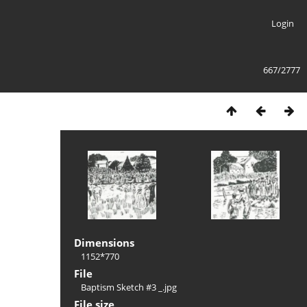
Login
667/2777
Dimensions
1152*770
File
Baptism Sketch #3 _.jpg
File size