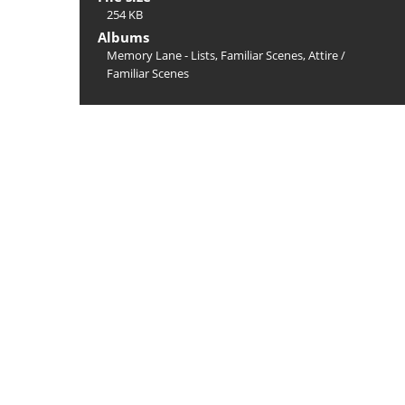
254 KB
Albums
Memory Lane - Lists, Familiar Scenes, Attire
/
Familiar Scenes