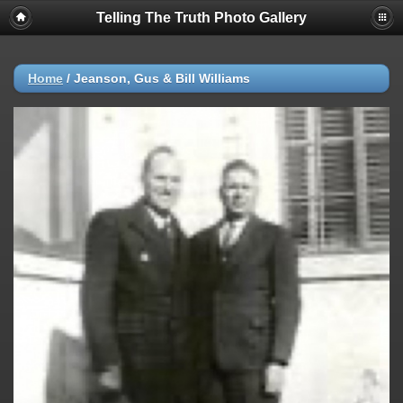
Telling The Truth Photo Gallery
Home
/
Jeanson, Gus & Bill Williams