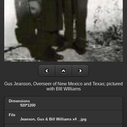
Gus Jeanson, Overseer of New Mexico and Texas; pictured
with BIll WIlliams
Dimensions
920*1200
File
Jeanson, Gus & Bill Williams x4 _.jpg