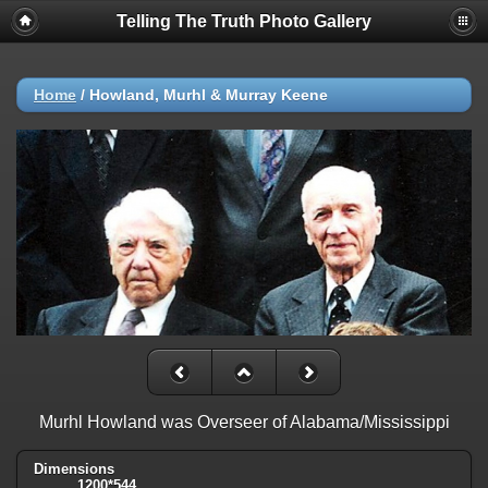
Telling The Truth Photo Gallery
Home
/
Howland, Murhl & Murray Keene
Murhl Howland was Overseer of Alabama/Mississippi
Dimensions
1200*544