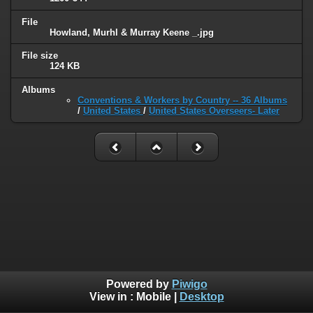
File
Howland, Murhl & Murray Keene _.jpg
File size
124 KB
Albums
Conventions & Workers by Country -- 36 Albums
/
United States
/
United States Overseers- Later
Powered by
Piwigo
View in :
Mobile
|
Desktop