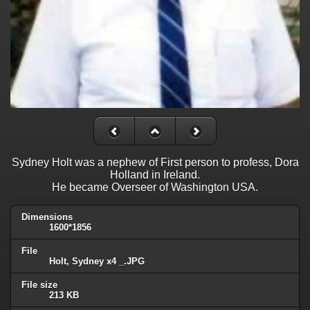
Sydney Holt was a nephew of First person to profess, Dora
Holland in Ireland.
He became Overseer of Washington USA.
Dimensions
1600*1856
File
Holt, Sydney x4 _.JPG
File size
213 KB