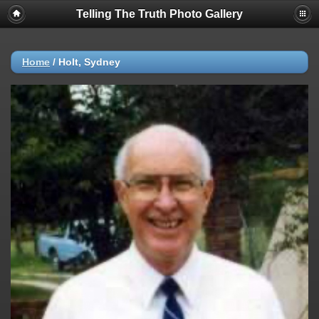
Telling The Truth Photo Gallery
Home
/
Holt, Sydney