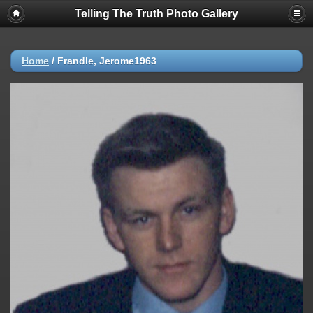
Telling The Truth Photo Gallery
Home
/
Frandle, Jerome1963