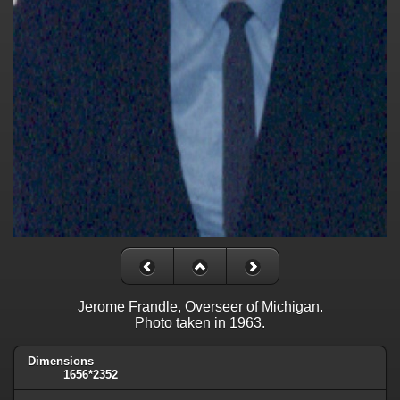
Jerome Frandle, Overseer of Michigan.
Photo taken in 1963.
Dimensions
1656*2352