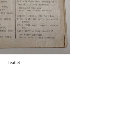
Leaflet