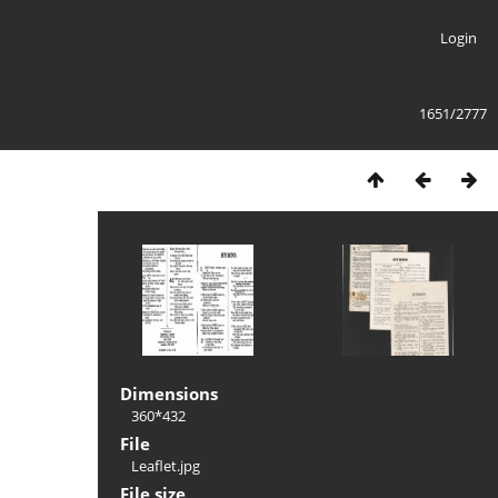
Login
1651/2777
Dimensions
360*432
File
Leaflet.jpg
File size