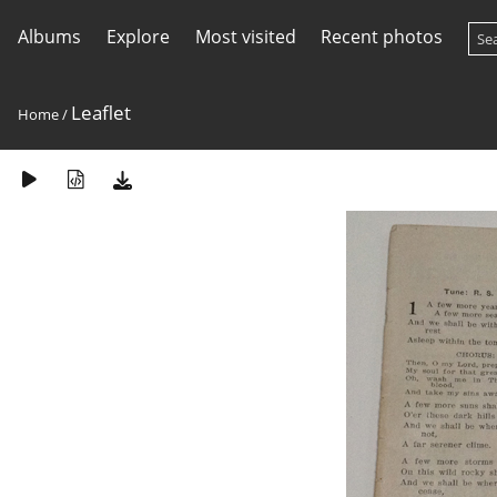
Albums
Explore
Most visited
Recent photos
Leaflet
Home
/