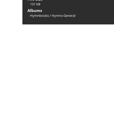
131 KB
Albums
Hymnbooks
/
Hymns-General