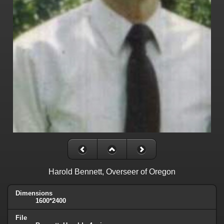
Harold Bennett, Overseer of Oregon
Dimensions
1600*2400
File