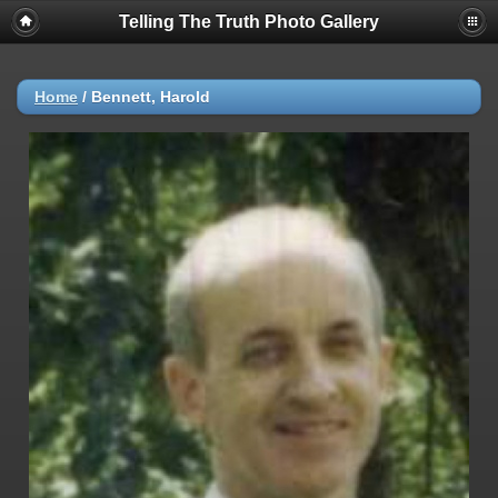
Telling The Truth Photo Gallery
Home
/
Bennett, Harold