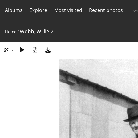
Albums
Explore
Most visited
Recent photos
Webb, Willie 2
Home
/