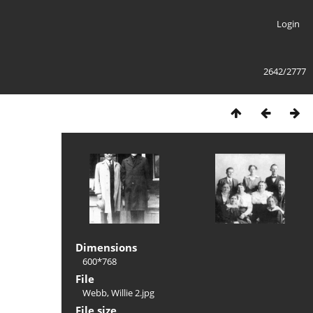
Login
2642/2777
Dimensions
600*768
File
Webb, Willie 2.jpg
File size