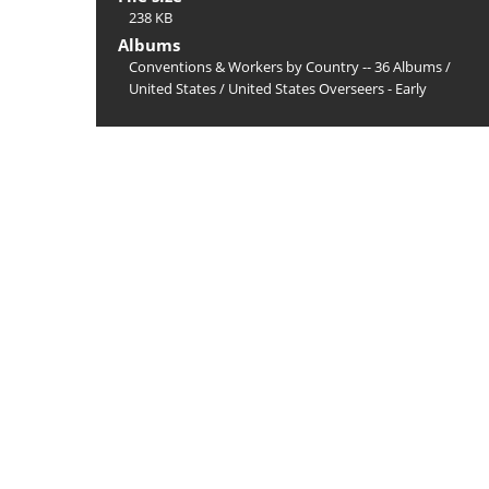
238 KB
Albums
Conventions & Workers by Country -- 36 Albums
/
United States
/
United States Overseers - Early