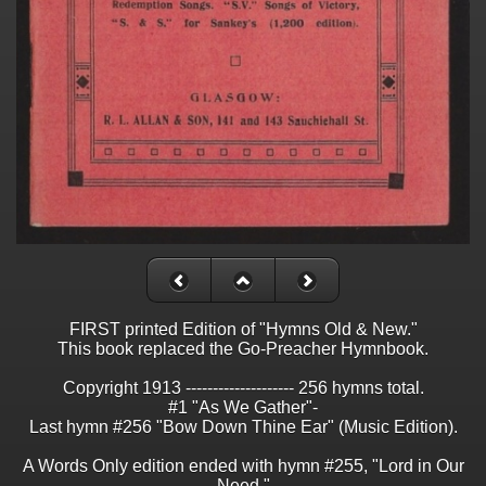
FIRST printed Edition of "Hymns Old & New."
This book replaced the Go-Preacher Hymnbook.
Copyright 1913 -------------------- 256 hymns total.
#1 "As We Gather"-
Last hymn #256 "Bow Down Thine Ear" (Music Edition).
A Words Only edition ended with hymn #255, "Lord in Our
Need."