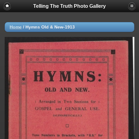
Telling The Truth Photo Gallery
Home
/
Hymns Old & New-1913