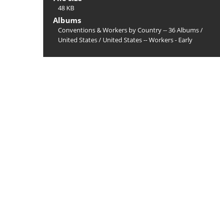
48 KB
Albums
Conventions & Workers by Country -- 36 Albums
/
United States
/
United States -- Workers - Early