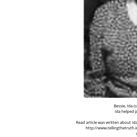
Bessie, Ida 
Ida helped p
Read article was written about Ida
http://www.tellingthetruth