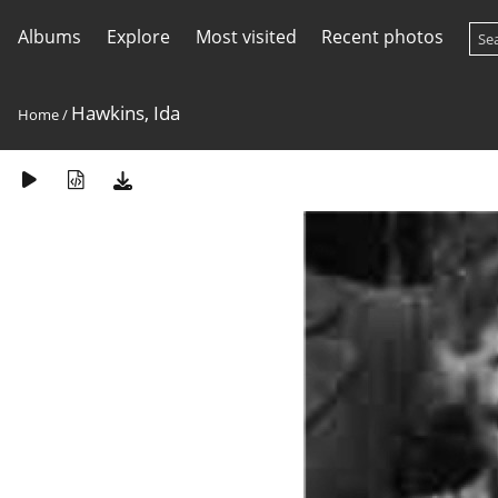
Albums
Explore
Most visited
Recent photos
Hawkins, Ida
Home
/