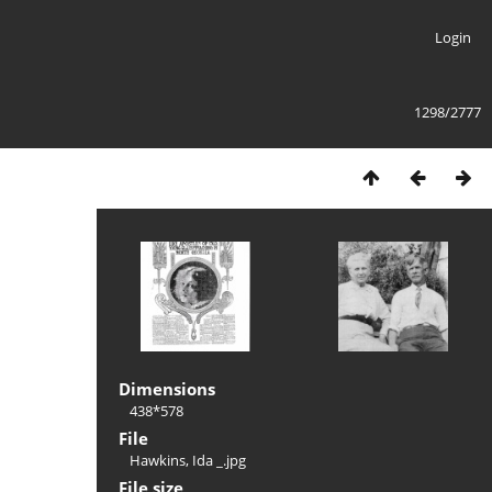
Login
1298/2777
Dimensions
438*578
File
Hawkins, Ida _.jpg
File size