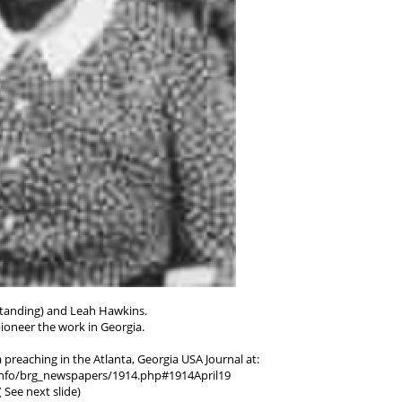
(standing) and Leah Hawkins.
ioneer the work in Georgia.
 preaching in the Atlanta, Georgia USA Journal at:
.info/brg_newspapers/1914.php#1914April19
( See next slide)