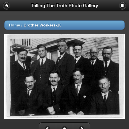
Telling The Truth Photo Gallery
Home
/
Brother Workers-10