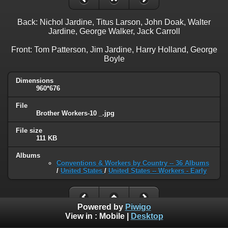
Back: Nichol Jardine, Titus Larson, John Doak, Walter
Jardine, George Walker, Jack Carroll
Front: Tom Patterson, Jim Jardine, Harry Holland, George
Boyle
Dimensions
960*676
File
Brother Workers-10 _.jpg
File size
111 KB
Albums
Conventions & Workers by Country -- 36 Albums
/
United States
/
United States -- Workers - Early
Powered by
Piwigo
View in :
Mobile
|
Desktop