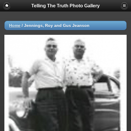
Telling The Truth Photo Gallery
Home
/
Jennings, Roy and Gus Jeanson