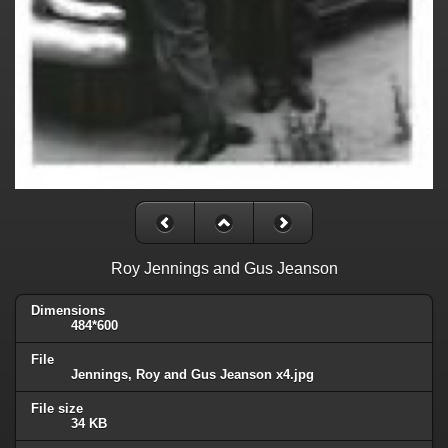
Roy Jennings and Gus Jeanson
Dimensions
484*600
File
Jennings, Roy and Gus Jeanson x4.jpg
File size
34 KB