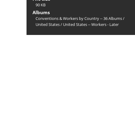
90 KB
Albums
Conventions & Workers by Country -- 36 Albums
/
United States
/
United States -- Workers - Later