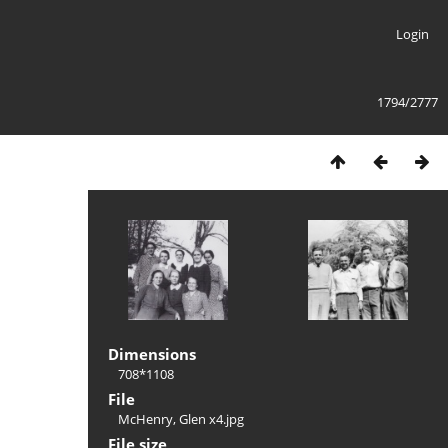
Login
1794/2777
Dimensions
708*1108
File
McHenry, Glen x4.jpg
File size