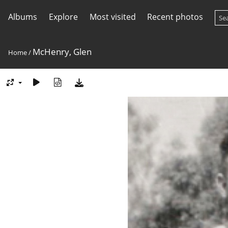
Albums
Explore
Most visited
Recent photos
McHenry, Glen
Home
/