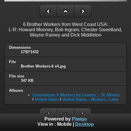
6 Brother Workers from West Coast USA:
L-R: Howard Mooney, Bob Ingram, Chester Sweetland,
Wayne Ramey and Dick Middleton
Dimensions
1792*1432
File
Brother Workers-6 x4.jpg
File size
347 KB
Albums
Conventions & Workers by Country -- 36 Albums
/
United States
/
United States -- Workers - Later
Powered by
Piwigo
View in :
Mobile
|
Desktop