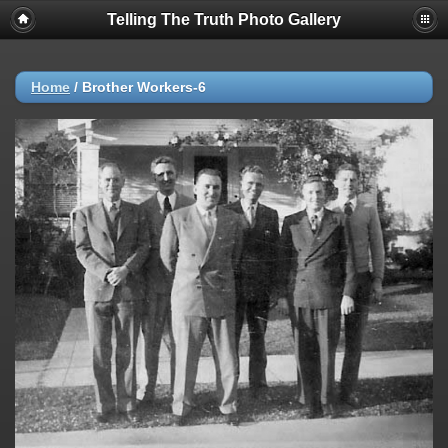
Telling The Truth Photo Gallery
Home
/
Brother Workers-6