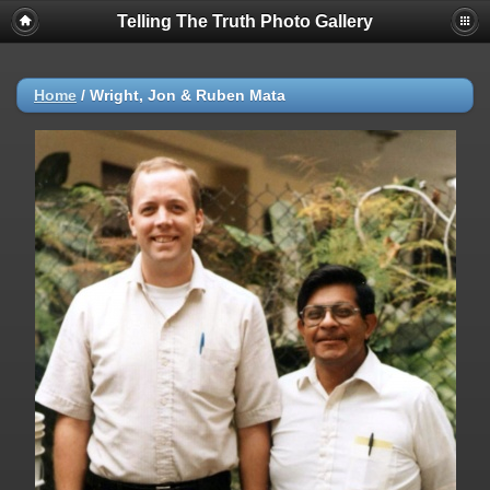
Telling The Truth Photo Gallery
Home
/
Wright, Jon & Ruben Mata