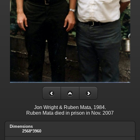
Jon Wright & Ruben Mata, 1984.
Ruben Mata died in prison in Nov. 2007
Dimensions
2568*3960