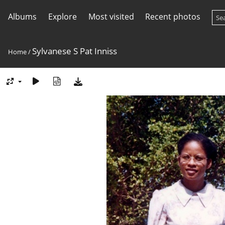
Albums
Explore
Most visited
Recent photos
Sylvanese S Pat Inniss
Home
/