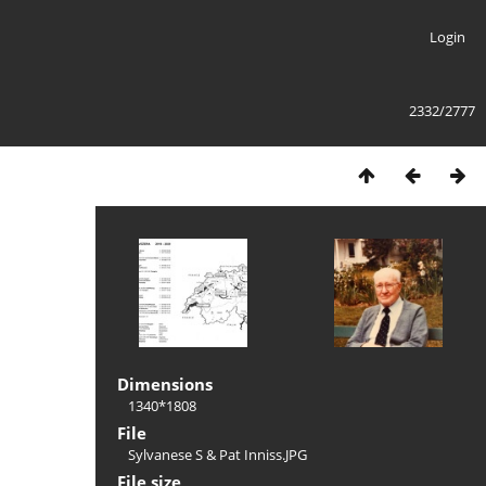
Login
2332/2777
Dimensions
1340*1808
File
Sylvanese S & Pat Inniss.JPG
File size