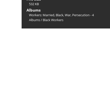
532 KB
Albums
Workers: Married, Black, War, Persecution - 4
Albums
/
Black Workers