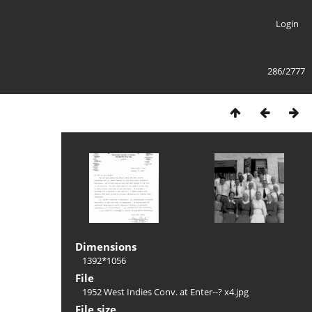
Login
286/2777
Dimensions
1392*1056
File
1952 West Indies Conv. at Enter--? x4.jpg
File size