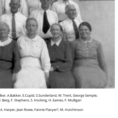
ker, A.Bakker, E.Cupid, S.Sunderland, W. Trent, George Semple,
.Berg, F. Stephens, S. Hocking, H. Eames, F. Mulligan
 A. Harper, Jean Rowe, Fannie Flavyer?, M. Hutchinson