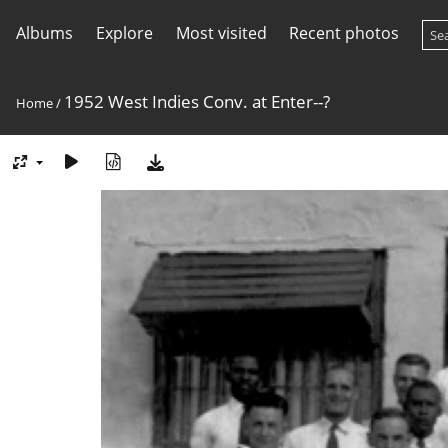
Albums
Explore
Most visited
Recent photos
1952 West Indies Conv. at Enter--?
Home
/