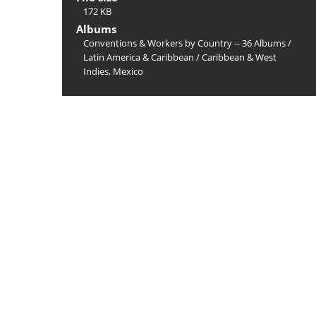
172 KB
Albums
Conventions & Workers by Country -- 36 Albums
/
Latin America & Caribbean
/
Caribbean & West
Indies, Mexico