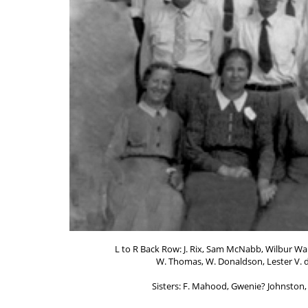
L to R Back Row: J. Rix, Sam McNabb, Wilbur Wal
W. Thomas, W. Donaldson, Lester V. d 
Sisters: F. Mahood, Gwenie? Johnston,