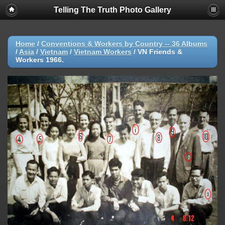
Telling The Truth Photo Gallery
Home
/
Conventions & Workers by Country -- 36 Albums
/
Asia
/
Vietnam
/
Vietnam Workers
/
VN Friends &
Workers 1966.