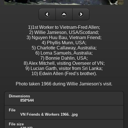
1)1st Worker to Vietnam-Fred Allen;
2) Willie Jamieson, USA/Scotland;
3) Nguyen Huu Bau, Vietnam Friend;
4) Phyllis Munn, USA;
5) Charlotte Callaway, Australia;
6) Lorna Samuels, Australia;
7) Bonnie Dahlin, USA;
8) Alex Mitchell, visiting Overseer of VN;
9) Lucian Garth, visitor from Sri Lanka;
10) Edwin Allen (Fred’s brother).
Photo taken 1966 during Willie Jamieson's visit.
Dimensions
858*644
File
VN Friends & Workers 1966. .jpg
File size