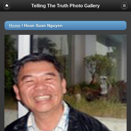
Telling The Truth Photo Gallery
Home
/
Hoan Xuan Nguyen