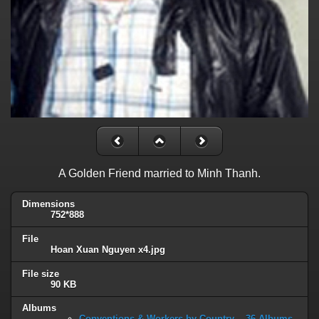
A Golden Friend married to Minh Thanh.
Dimensions
752*888
File
Hoan Xuan Nguyen x4.jpg
File size
90 KB
Albums
Conventions & Workers by Country -- 36 Albums