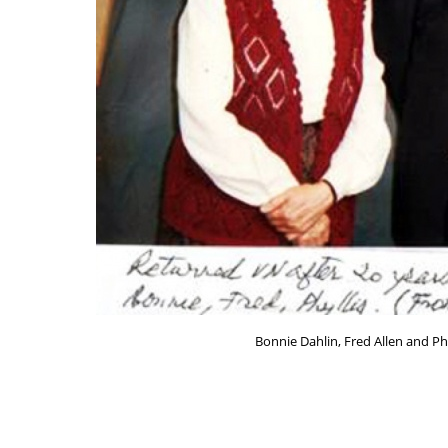
Bonnie Dahlin, Fred Allen and Ph