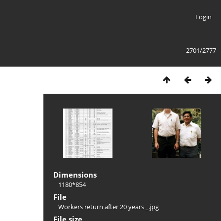
Login
2701/2777
Dimensions
1180*854
File
Workers return after 20 years _.jpg
File size