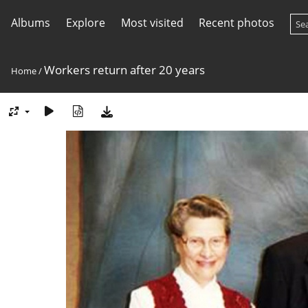
Albums
Explore
Most visited
Recent photos
Workers return after 20 years
Home
/