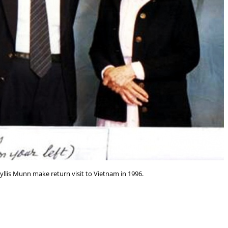
yllis Munn make return visit to Vietnam in 1996.