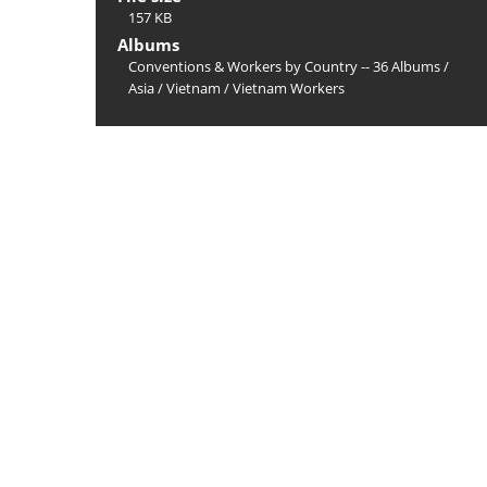
157 KB
Albums
Conventions & Workers by Country -- 36 Albums
/
Asia
/
Vietnam
/
Vietnam Workers