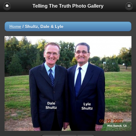
Telling The Truth Photo Gallery
Home
/
Shultz, Dale & Lyle