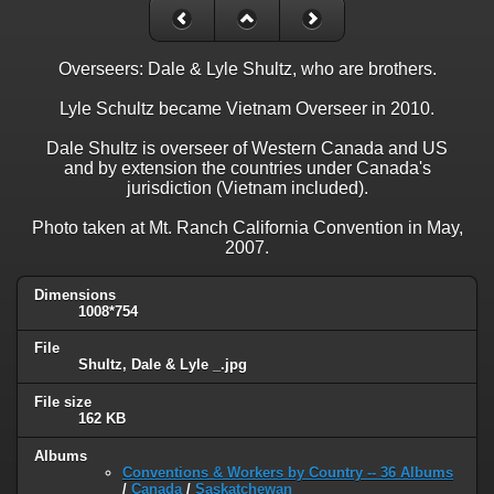
Overseers: Dale & Lyle Shultz, who are brothers.
Lyle Schultz became Vietnam Overseer in 2010.
Dale Shultz is overseer of Western Canada and US
and by extension the countries under Canada's
jurisdiction (Vietnam included).
Photo taken at Mt. Ranch California Convention in May,
2007.
Dimensions
1008*754
File
Shultz, Dale & Lyle _.jpg
File size
162 KB
Albums
Conventions & Workers by Country -- 36 Albums
/
Canada
/
Saskatchewan