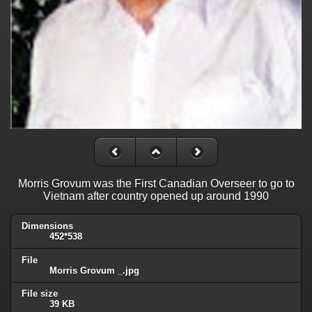
Morris Grovum was the First Canadian Overseer to go to
Vietnam after country opened up around 1990
Dimensions
452*538
File
Morris Grovum _.jpg
File size
39 KB