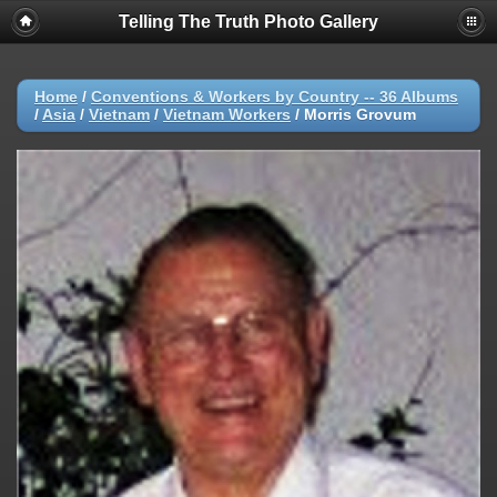
Telling The Truth Photo Gallery
Home
/
Conventions & Workers by Country -- 36 Albums
/
Asia
/
Vietnam
/
Vietnam Workers
/
Morris Grovum