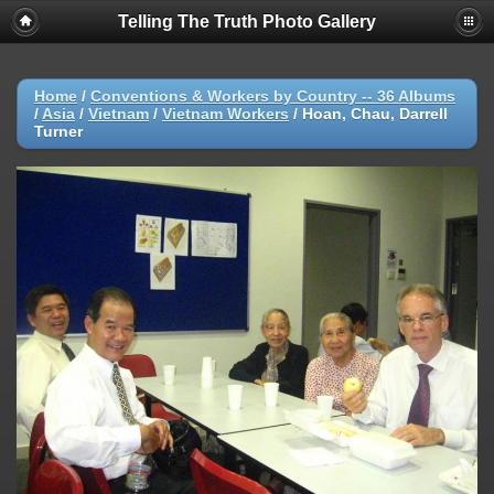
Telling The Truth Photo Gallery
Home
/
Conventions & Workers by Country -- 36 Albums
/
Asia
/
Vietnam
/
Vietnam Workers
/
Hoan, Chau, Darrell
Turner