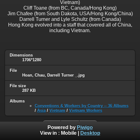
Vietnam)
Cliff Toane (from BC, Canada/Hong Kong)
Jim Chafee (from South Dakota, USA/Hong Kong/China)
Darrell Turner and Lyle Schultz (from Canada)
Hong Kong evolved into a staff that covered all of China,
including Vietnam.
Dimensions
1706*1280
File
Hoan, Chau, Darrell Turner _.jpg
File size
287 KB
Albums
Conventions & Workers by Country -- 36 Albums
/
Asia
/
Vietnam
/
Vietnam Workers
Powered by
Piwigo
View in :
Mobile
|
Desktop