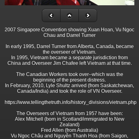
2007 Singapore Convention showing Xuan Hoan, Vu Ngoc
Chau and Darrel Turner
In early 1995, Darrel Turner from Alberta, Canada, became
the overseer of Vietnam.
In 1995, Vietnam became a separate jurisdiction from
China and Overseer Jim Chafee left Vietnam at that time.
The Canadian Workers took over--which was the
beginning of the present distress.
In February, 2010, Lyle Shultz arrived (from Saskatchewan,
Canada/India) and took the role of VN Overseer.
https://www.tellingthetruth.info/history_divisions/vietnam.php
The Overseers of Vietnam from 1957 have been:
Alex Mitchell (born in Scotland/immigrated to New
Zealand)
Fred Allen (from Australia)
Vu Ngoc Châu and Nguyễn Thanh Hoa (from Saigon,