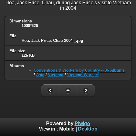
Hoa, Jack Price, Chau, during Jack Price's visit to Vietnam
in 2004
Dimensions
1008*626
File
Hoa, Jack Price, Chau 2004 _.jpg
File size
126 KB
Albums
Conventions & Workers by Country -- 36 Albums
/
Asia
/
Vietnam
/
Vietnam Workers
Powered by
Piwigo
View in :
Mobile
|
Desktop