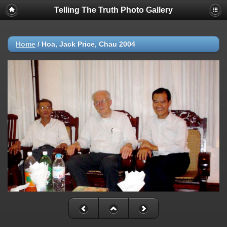
Telling The Truth Photo Gallery
Home
/
Hoa, Jack Price, Chau 2004