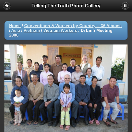
Telling The Truth Photo Gallery
Home
/
Conventions & Workers by Country -- 36 Albums
/
Asia
/
Vietnam
/
Vietnam Workers
/
Di Linh Meeting
2006