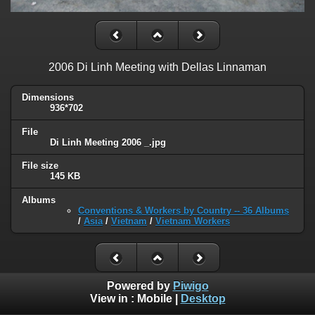
2006 Di Linh Meeting with Dellas Linnaman
Dimensions
936*702
File
Di Linh Meeting 2006 _.jpg
File size
145 KB
Albums
Conventions & Workers by Country -- 36 Albums
/
Asia
/
Vietnam
/
Vietnam Workers
Powered by
Piwigo
View in :
Mobile
|
Desktop