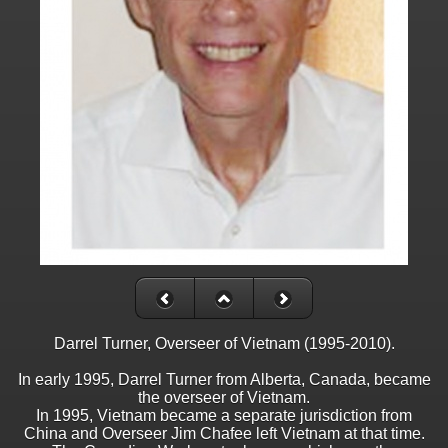
Darrel Turner, Overseer of Vietnam (1995-2010).
In early 1995, Darrel Turner from Alberta, Canada, became
the overseer of Vietnam.
In 1995, Vietnam became a separate jurisdiction from
China and Overseer Jim Chafee left Vietnam at that time.