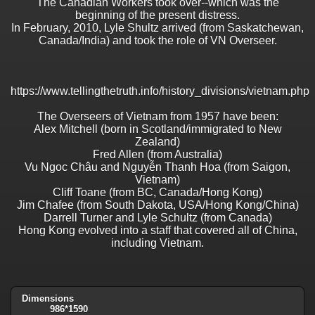
The Canadian Workers took over--which was the
beginning of the present distress.
In February, 2010, Lyle Shultz arrived (from Saskatchewan,
Canada/India) and took the role of VN Overseer.
https://www.tellingthetruth.info/history_divisions/vietnam.php
The Overseers of Vietnam from 1957 have been:
Alex Mitchell (born in Scotland/immigrated to New
Zealand)
Fred Allen (from Australia)
Vu Ngoc Châu and Nguyễn Thanh Hoa (from Saigon,
Vietnam)
Cliff Toane (from BC, Canada/Hong Kong)
Jim Chafee (from South Dakota, USA/Hong Kong/China)
Darrell Turner and Lyle Schultz (from Canada)
Hong Kong evolved into a staff that covered all of China,
including Vietnam.
Dimensions
986*1590