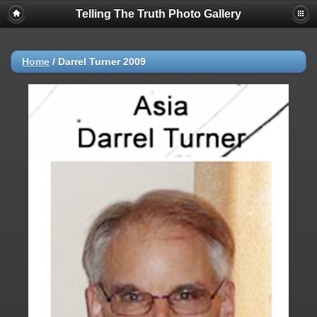
Telling The Truth Photo Gallery
Home
/
Darrel Turner 2009