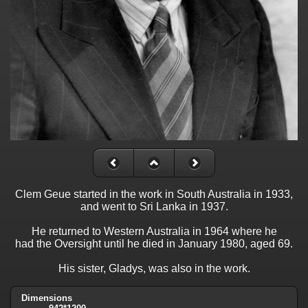
Clem Geue started in the work in South Australia in 1933,
and went to Sri Lanka in 1937.
He returned to Western Australia in 1964 where he
had the Oversight until he died in January 1980, aged 69.
His sister, Gladys, was also in the work.
Dimensions