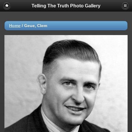
Telling The Truth Photo Gallery
Home
/
Geue, Clem